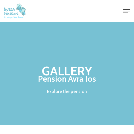
Skip
Men
to
Close
main
Menu
content
GALLERY
Pension
Avra
Ios
Explore the pension