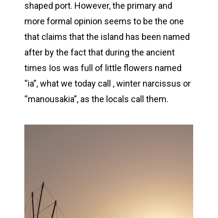
shaped port. However, the primary and
more formal opinion seems to be the one
that claims that the island has been named
after by the fact that during the ancient
times Ios was full of little flowers named
“ia”, what we today call , winter narcissus or
“manousakia”, as the locals call them.