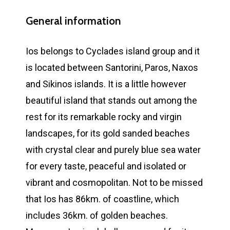
General information
Ios belongs to Cyclades island group and it
is located between Santorini, Paros, Naxos
and Sikinos islands. It is a little however
beautiful island that stands out among the
rest for its remarkable rocky and virgin
landscapes, for its gold sanded beaches
with crystal clear and purely blue sea water
for every taste, peaceful and isolated or
vibrant and cosmopolitan. Not to be missed
that Ios has 86km. of coastline, which
includes 36km. of golden beaches.