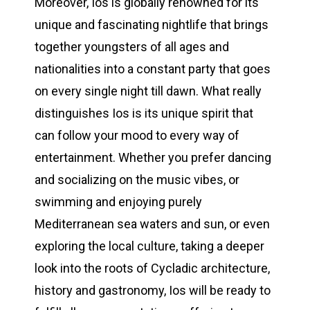
Moreover, Ios is globally renowned for its
unique and fascinating nightlife that brings
together youngsters of all ages and
nationalities into a constant party that goes
on every single night till dawn. What really
distinguishes Ios is its unique spirit that
can follow your mood to every way of
entertainment. Whether you prefer dancing
and socializing on the music vibes, or
swimming and enjoying purely
Mediterranean sea waters and sun, or even
exploring the local culture, taking a deeper
look into the roots of Cycladic architecture,
history and gastronomy, Ios will be ready to