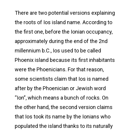
There are two potential versions explaining
the roots of Ios island name. According to
the first one, before the Ionian occupancy,
approximately during the end of the 2nd
millennium b.C., Ios used to be called
Phoenix island because its first inhabitants
were the Phoenicians. For that reason,
some scientists claim that Ios is named
after by the Phoenician or Jewish word
“Ion”, which means a bunch of rocks. On
the other hand, the second version claims
that Ios took its name by the Ionians who
populated the island thanks to its naturally