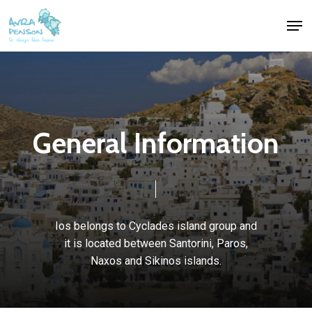
Skip
Men
to
Close
main
Menu
content
G
e
n
e
r
a
l
I
n
f
o
r
m
a
t
i
o
n
Ios
belongs
to
Cyclades
island
group
and
it
is
located
between
Santorini,
Paros,
Naxos
and
Sikinos
islands.