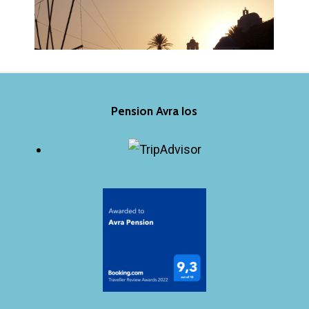
Pension Avra Ios