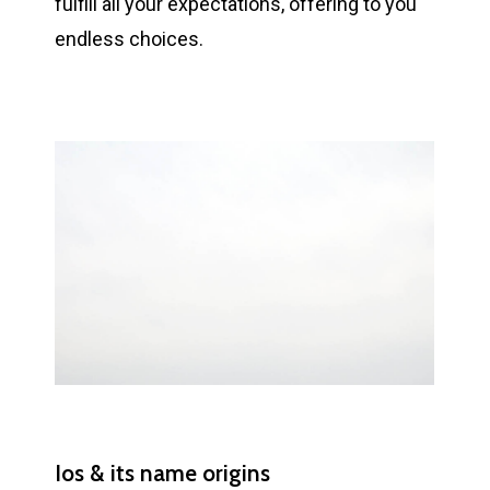
fulfill all your expectations, offering to you
endless choices.
Ios & its name origins