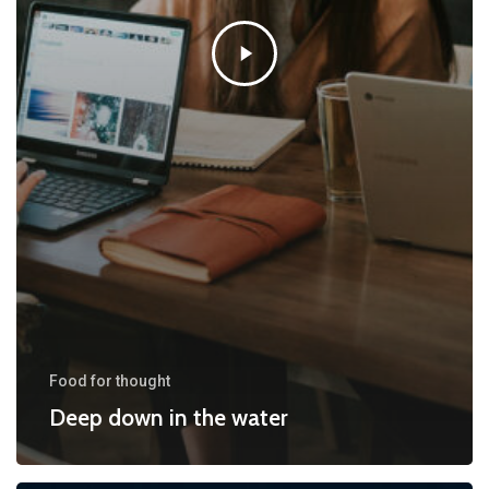
Food for thought
Deep down in the water