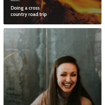
Music
Doing a cross
country road trip